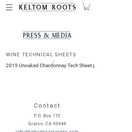
PRESS & MEDIA
WINE TECHNICAL SHEETS
2019 Unoaked Chardonnay Tech Sheet.pdf
Contact
P.O. Box 172
Graton, CA 95444
info@keltomrootswines.com