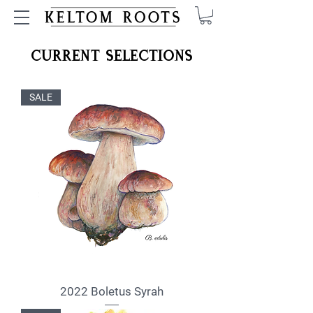
Current Selections
SALE
2022 Boletus Syrah