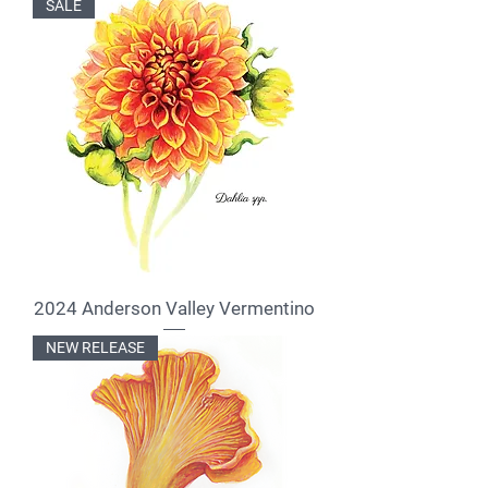
SALE
2024 Anderson Valley Vermentino
NEW RELEASE