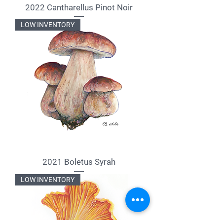
2022 Cantharellus Pinot Noir
LOW INVENTORY
2021 Boletus Syrah
LOW INVENTORY