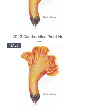
2023 Cantharellus Pinot Noir
SALE